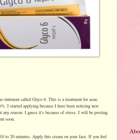
n ointment called Glyco 6. This is a treatment for acne.
 6%. I started applying because I have been noticing new
 any reason. I guess it's because of stress. I will be posting
ent soon.
Abo
 10 to 20 minutes. Apply this cream on your face. If you feel