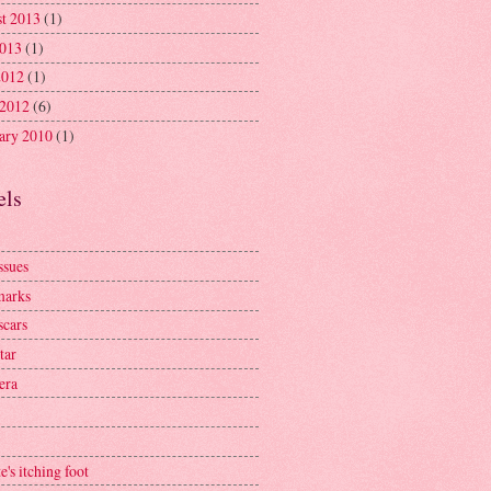
t 2013
(1)
2013
(1)
2012
(1)
 2012
(6)
ary 2010
(1)
els
ssues
marks
scars
tar
era
e's itching foot