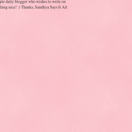
ple daily blogger who wishes to write on
hing nice! :) Thanks, Sandhya Says It All