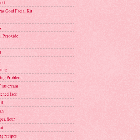
kki
ras Gold Facial Kit
y
l Peroxide
l
h
hing
ing Problem
Plus cream
tened face
il
an
pea flour
ut
ng recipes