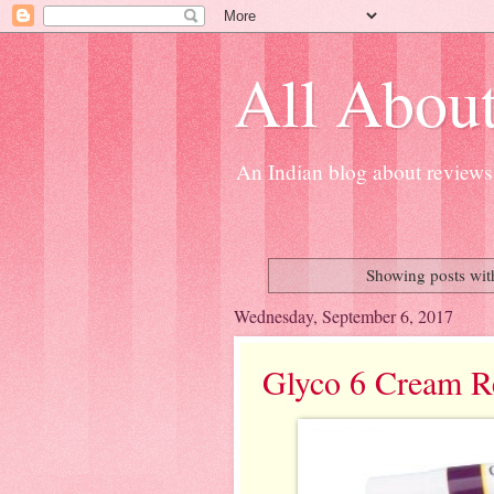
All About
An Indian blog about reviews 
Showing posts wit
Wednesday, September 6, 2017
Glyco 6 Cream R