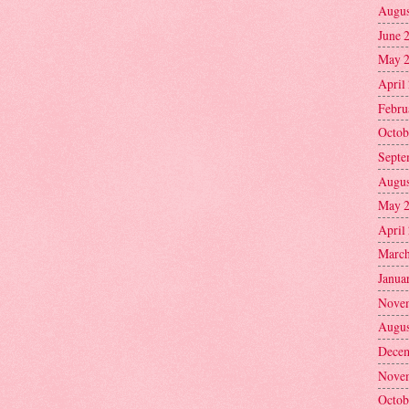
Augus
June 
May 
April
Febru
Octob
Septe
Augus
May 
April
March
Janua
Nove
Augus
Decem
Nove
Octob