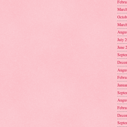
Febru
March
Octob
March
Augus
July 
June 
Septe
Decem
Augus
Febru
Janua
Septe
Augus
Febru
Decem
Septe