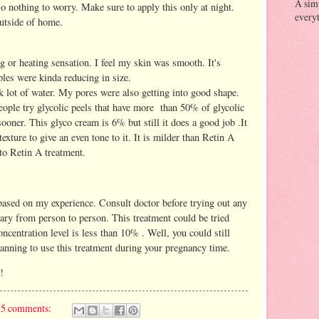
A sim
so nothing to worry. Make sure to apply this only at night.
everyt
utside of home.
ing or heating sensation. I feel my skin was smooth. It's
ples were kinda reducing in size.
nk lot of water. My pores were also getting into good shape.
ople try glycolic peels that have more than 50% of glycolic
ooner. This glyco cream is 6% but still it does a good job .It
exture to give an even tone to it. It is milder than Retin A
 to Retin A treatment.
ased on my experience. Consult doctor before trying out any
vary from person to person. This treatment could be tried
ncentration level is less than 10% . Well, you could still
lanning to use this treatment during your pregnancy time.
!
5 comments: