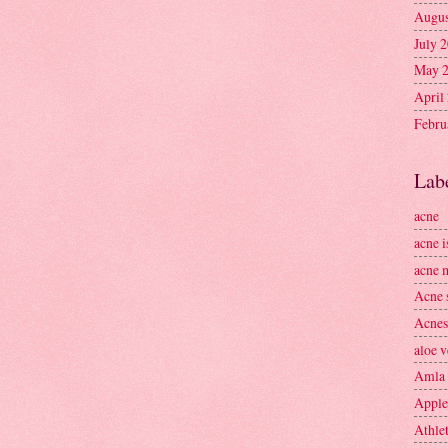
Augus
July 
May 
April
Febru
Lab
acne
acne i
acne 
Acne 
Acnes
aloe v
Amla
Apple
Athlet