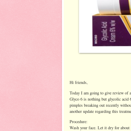
Hi friends,
Today I am going to give review of a
Glyco 6 is nothing but glycolic acid
pimples breaking out recently without
another update regarding this treatm
Procedure:
Wash your face. Let it dry for about