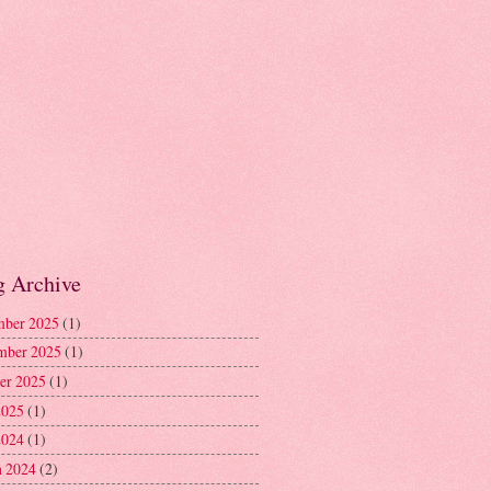
g Archive
ber 2025
(1)
mber 2025
(1)
er 2025
(1)
2025
(1)
2024
(1)
 2024
(2)