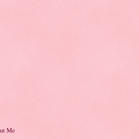
ut Me