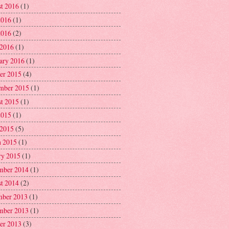
t 2016
(1)
2016
(1)
2016
(2)
 2016
(1)
ary 2016
(1)
er 2015
(4)
mber 2015
(1)
t 2015
(1)
2015
(1)
 2015
(5)
 2015
(1)
ry 2015
(1)
mber 2014
(1)
t 2014
(2)
ber 2013
(1)
mber 2013
(1)
er 2013
(3)