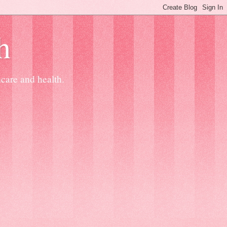
h
ncare and health.