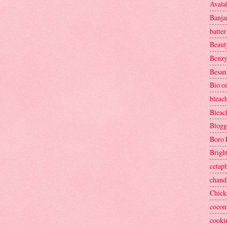
Avala
Banja
batter
Beaut
Benzy
Besan
Bio oi
bleac
Bleac
Blogg
Boro 
Brigh
cetaph
chand
Chick
cocon
cooki