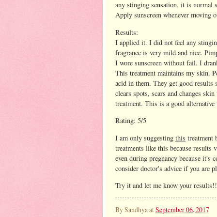
any stinging sensation, it is normal 
Apply sunscreen whenever moving o
Results:
I applied it. I did not feel any sting
fragrance is very mild and nice. Pim
I wore sunscreen without fail. I dra
This treatment maintains my skin. Pe
acid in them. They get good results s
clears spots, scars and changes skin t
treatment. This is a good alternative
Rating: 5/5
I am only suggesting
this
treatment b
treatments like this because results 
even during pregnancy because it's co
consider doctor's advice if you are p
Try it and let me know your results!!
By
Sandhya
at
September 06, 2017