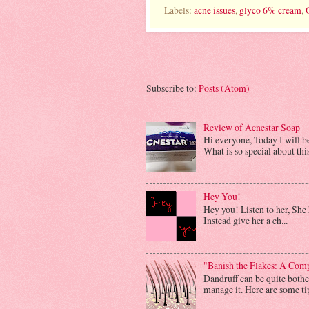
Labels:
acne issues
,
glyco 6% cream
,
Subscribe to:
Posts (Atom)
Review of Acnestar Soap
Hi everyone, Today I will 
What is so special about this 
Hey You!
Hey you! Listen to her, She h
Instead give her a ch...
"Banish the Flakes: A Com
Dandruff can be quite bother
manage it. Here are some tip