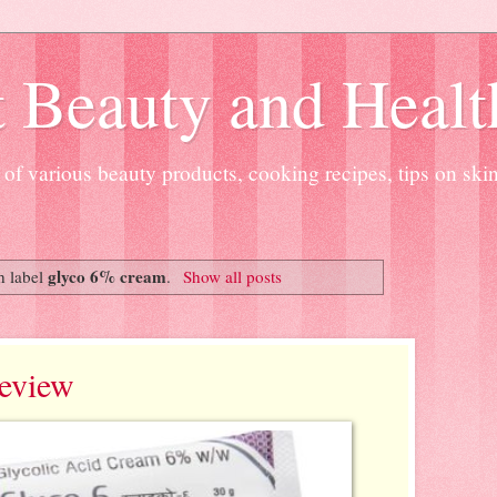
 Beauty and Healt
of various beauty products, cooking recipes, tips on ski
glyco 6% cream
h label
.
Show all posts
eview