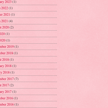
ary 2023
(1)
 2022
(1)
er 2021
(1)
 2021
(4)
t 2020
(2)
2020
(1)
2020
(1)
mber 2019
(1)
ber 2018
(1)
t 2018
(1)
ary 2018
(1)
ry 2018
(1)
mber 2017
(7)
t 2017
(2)
ary 2017
(1)
ber 2016
(1)
mber 2016
(1)