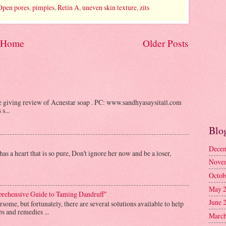
Open pores
,
pimples
,
Retin A
,
uneven skin texture
,
zits
Home
Older Posts
be giving review of Acnestar soap . PC: www.sandhyasaysitall.com
s...
Blo
Decem
as a heart that is so pure, Don't ignore her now and be a loser,
Nove
Octob
May 
prehensive Guide to Taming Dandruff"
June 
some, but fortunately, there are several solutions available to help
s and remedies ...
March