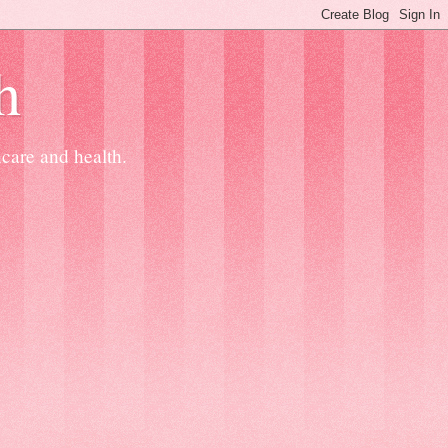
h
ncare and health.