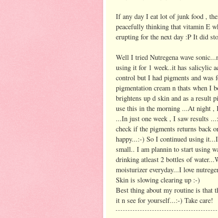
If any day I eat lot of junk food , the
peacefully thinking that vitamin E w
erupting for the next day :P It did st
Well I tried Nutregena wave sonic...
using it for 1 week..it has salicylic 
control but I had pigments and was fe
pigmentation cream n thats when I b
brightens up d skin and as a result pi
use this in the morning ...At night ,
...In just one week , I saw results ..
check if the pigments returns back o
happy...:-) So I continued using it...
small.. I am plannin to start using w
drinking atleast 2 bottles of water...
moisturizer everyday...I love nutregen
Skin is slowing clearing up :-)
Best thing about my routine is that t
it n see for yourself...:-) Take care!