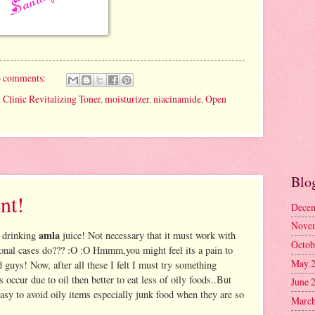
 comments:
 Clinic Revitalizing Toner
,
moisturizer
,
niacinamide
,
Open
Blo
nt!
Decem
Nove
amla
g drinking
juice! Not necessary that it must work with
Octob
ional cases do??? :O :O Hmmm,you might feel its a pain to
May 
d guys! Now, after all these I felt I must try something
es occur due to oil then better to eat less of oily foods..But
June 
 easy to avoid oily items especially junk food when they are so
March