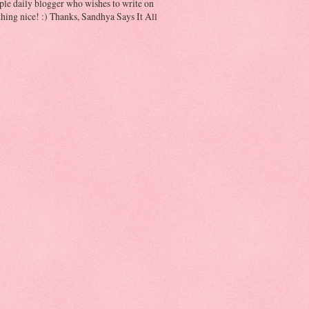
ple daily blogger who wishes to write on
hing nice! :) Thanks, Sandhya Says It All