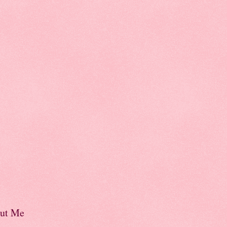
ut Me