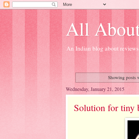
All About
An Indian blog about reviews 
Showing posts w
Wednesday, January 21, 2015
Solution for tiny