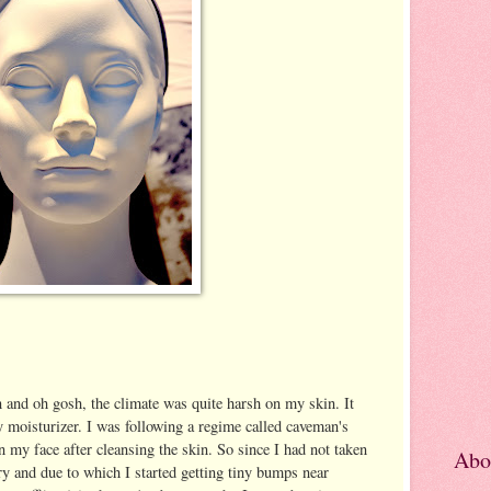
and oh gosh, the climate was quite harsh on my skin. It
y moisturizer. I was following a regime called caveman's
 my face after cleansing the skin. So since I had not taken
Abo
y and due to which I started getting tiny bumps near