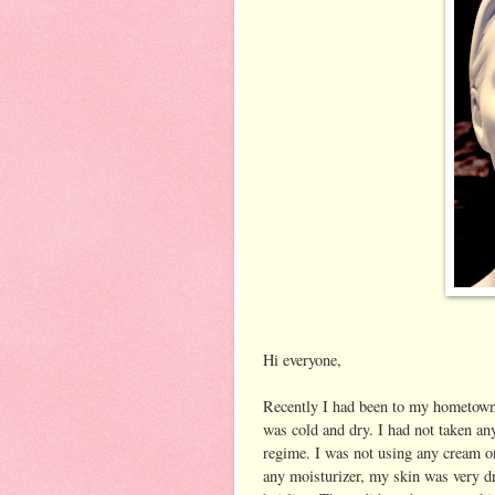
Hi everyone,
Recently I had been to my hometown 
was cold and dry. I had not taken an
regime. I was not using any cream on
any moisturizer, my skin was very dr