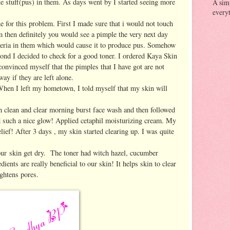
te stuff(pus) in them. As days went by I started seeing more
A sim
everyt
e for this problem. First I made sure that i would not touch
 then definitely you would see a pimple the very next day
teria in them which would cause it to produce pus. Somehow
ond I decided to check for a good toner. I ordered Kaya Skin
convinced myself that the pimples that I have got are not
ay if they are left alone.
en I left my hometown, I told myself that my skin will
ith clean and clear morning burst face wash and then followed
 such a nice glow! Applied cetaphil moisturizing cream. My
ief! After 3 days , my skin started clearing up. I was quite
 our skin get dry. The toner had witch hazel, cucumber
ients are really beneficial to our skin! It helps skin to clear
ghtens pores.