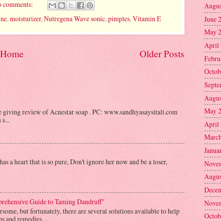
 comments:
Augus
yne
,
moisturizer
,
Nutregena Wave sonic
,
pimples
,
Vitamin E
June 
May 
April
Home
Older Posts
Febru
Octob
Septe
Augus
May 
be giving review of Acnestar soap . PC: www.sandhyasaysitall.com
s...
April
March
Janua
as a heart that is so pure, Don't ignore her now and be a loser,
Nove
Augus
Decem
prehensive Guide to Taming Dandruff"
Nove
some, but fortunately, there are several solutions available to help
Octob
s and remedies ...