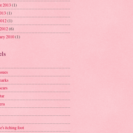
t 2013
(1)
2013
(1)
2012
(1)
 2012
(6)
ary 2010
(1)
els
ssues
marks
scars
tar
era
e's itching foot