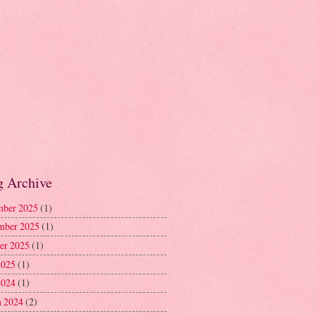
g Archive
ber 2025
(1)
mber 2025
(1)
er 2025
(1)
2025
(1)
2024
(1)
 2024
(2)