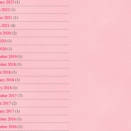
ary 2023
(1)
 2022
(1)
er 2021
(1)
 2021
(4)
t 2020
(2)
2020
(1)
2020
(1)
mber 2019
(1)
ber 2018
(1)
t 2018
(1)
ary 2018
(1)
ry 2018
(1)
mber 2017
(7)
t 2017
(2)
ary 2017
(1)
ber 2016
(1)
mber 2016
(1)