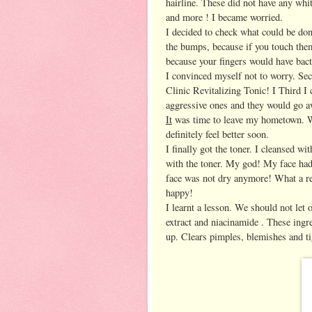
hairline. These did not have any whi
and more ! I became worried.
I decided to check what could be don
the bumps, because if you touch them
because your fingers would have bac
I convinced myself not to worry. Sec
Clinic Revitalizing Tonic! I Third I 
aggressive ones and they would go aw
It
was time to leave my hometown. Wh
definitely feel better soon.
I finally got the toner. I cleansed w
with the toner. My god! My face had
face was not dry anymore! What a rel
happy!
I learnt a lesson. We should not let
extract and niacinamide . These ingred
up. Clears pimples, blemishes and ti