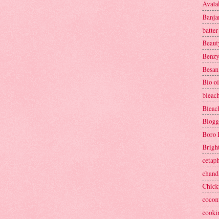
Avala
Banja
batter
Beaut
Benzy
Besan
Bio oi
bleac
Bleac
Blogg
Boro 
Brigh
cetaph
chand
Chick
cocon
cooki