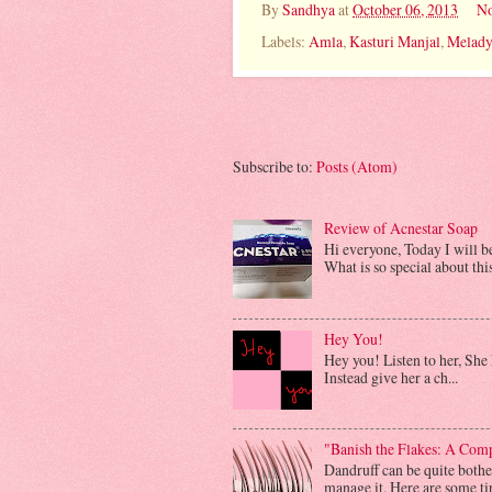
By
Sandhya
at
October 06, 2013
No
Labels:
Amla
,
Kasturi Manjal
,
Melad
Subscribe to:
Posts (Atom)
Review of Acnestar Soap
Hi everyone, Today I will 
What is so special about this 
Hey You!
Hey you! Listen to her, She h
Instead give her a ch...
"Banish the Flakes: A Com
Dandruff can be quite bother
manage it. Here are some tip