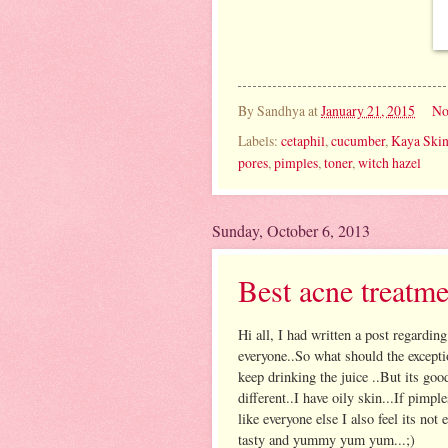
By
Sandhya
at
January 21, 2015
No
Labels:
cetaphil
,
cucumber
,
Kaya Skin
pores
,
pimples
,
toner
,
witch hazel
Sunday, October 6, 2013
Best acne treatme
Hi all, I had written a post regardin
everyone..So what should the except
keep drinking the juice ..But its goo
different..I have oily skin...If pimpl
like everyone else I also feel its not
tasty and yummy yum yum...;)