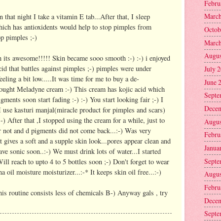
Febru
March
n that night I take a vitamin E tab...After that, I sleep
hich has antioxidents would help to stop pimples from
Octob
op pimples ;-)
March
Augus
n its awesome!!!!! Skin became sooo smooth :-) :-) i enjoyed
acid that battles against pimples ;-) pimples were under
July 
eling a bit low.....It was time for me to buy a de-
June 
ought Meladyne cream :-) This cream has kojic acid which
Septe
gments soon start fading :-) :-) You start looking fair ;-) I
Decem
 I use kasturi manjal(miracle product for pimples and scars)
.:-) After that ,I stopped using the cream for a while, just to
Augus
r not and d pigments did not come back...:-) Was very
Febru
It gives a soft and a supple skin look...pores appear clean and
Janua
ave sonic soon..:-) We must drink lots of water...I started
Septe
Will reach to upto 4 to 5 bottles soon ;-) Don't forget to wear
a oil moisture moisturizer...:-* It keeps skin oil free...:-)
Augus
Febru
his routine consists less of chemicals B-) Anyway gals , try
Decem
Septe