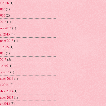
t 2016
(1)
2016
(1)
2016
(2)
 2016
(1)
ary 2016
(1)
er 2015
(4)
mber 2015
(1)
t 2015
(1)
2015
(1)
 2015
(5)
 2015
(1)
ry 2015
(1)
mber 2014
(1)
t 2014
(2)
ber 2013
(1)
mber 2013
(1)
er 2013
(3)