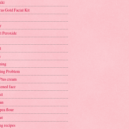
kki
ras Gold Facial Kit
y
l Peroxide
l
h
hing
ing Problem
Plus cream
tened face
il
an
pea flour
ut
ng recipes