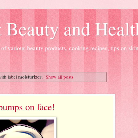
 Beauty and Healt
of various beauty products, cooking recipes, tips on ski
moisturizer
ith label
.
Show all posts
 bumps on face!