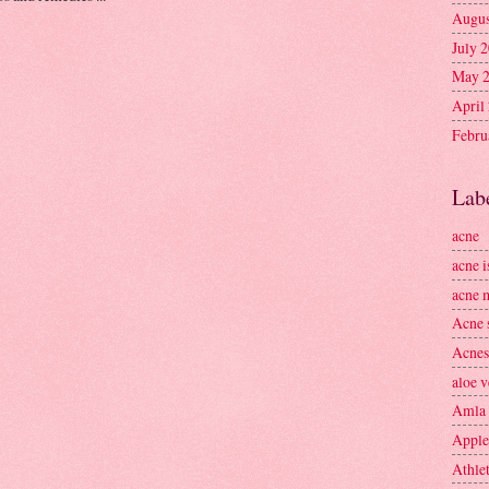
Augus
July 
May 
April
Febru
Lab
acne
acne i
acne 
Acne 
Acnes
aloe v
Amla
Apple
Athlet