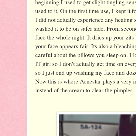
beginning I used to get slight tingling se
used to it. On the first time use, I kept it
I did not actually experience any heating s
washed it to be on safer side. From second
face the whole night. It dries up your zi
your face appears fair. Its also a bleachi
careful about the pillows you sleep on. I 
IT girl so I don't actually get time on ev
so I just end up washing my face and doze
Now this is where Acnestar plays a very im
instead of the cream to clear the pimples.