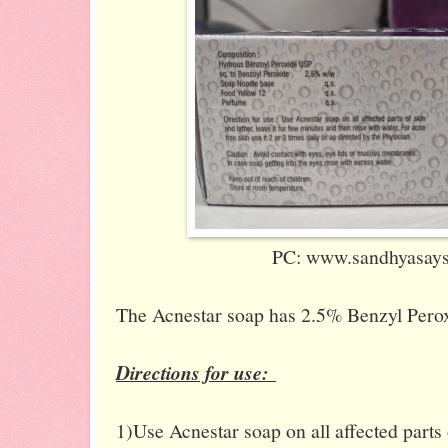
PC: www.sandhyasaysi
The Acnestar soap has 2.5% Benzyl Perox
Directions for use:
1)Use Acnestar soap on all affected parts o