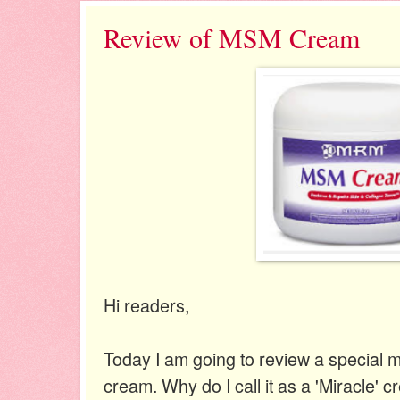
Review of MSM Cream
Hi readers,
Today I am going to review a special 
cream. Why do I call it as a 'Miracle' 