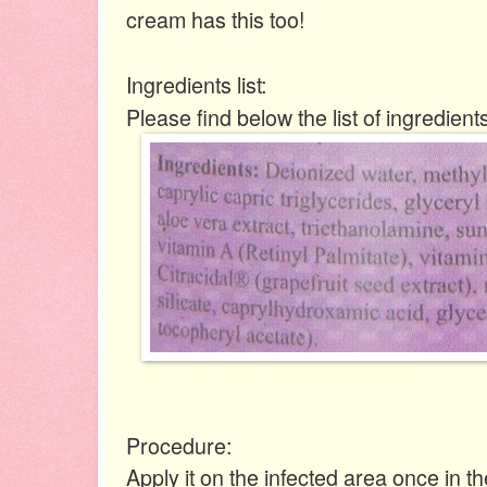
cream has this too!
Ingredients list:
Please find below the list of ingredients
Procedure:
Apply it on the infected area once in t