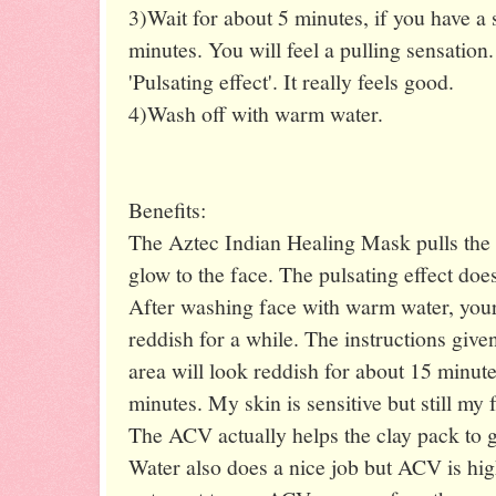
3)Wait for about 5 minutes, if you have a 
minutes. You will feel a pulling sensation
'Pulsating effect'. It really feels good.
4)Wash off with warm water.
Benefits:
The Aztec Indian Healing Mask pulls the d
glow to the face. The pulsating effect doe
After washing face with warm water, your 
reddish for a while. The instructions give
area will look reddish for about 15 minutes
minutes. My skin is sensitive but still my 
The ACV actually helps the clay pack to gi
Water also does a nice job but ACV is h