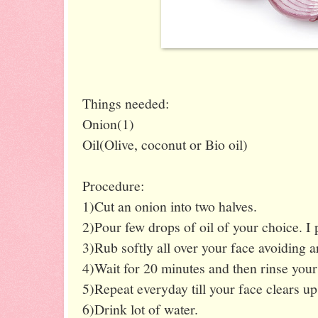
Things needed:
Onion(1)
Oil(Olive, coconut or Bio oil)
Procedure:
1)Cut an onion into two halves.
2)Pour few drops of oil of your choice. I p
3)Rub softly all over your face avoiding a
4)Wait for 20 minutes and then rinse your 
5)Repeat everyday till your face clears up
6)Drink lot of water.