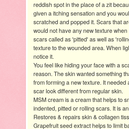
reddish spot in the place of a zit beca
given a itching sensation and you wo
scratched and popped it. Scars that are
would not have any new texture when
scars called as 'pitted' as well as 'roll
texture to the wounded area. When ligh
notice it.
You feel like hiding your face with a sc
reason. The skin wanted something that
from forming a new texture. It needed 
scar look different from regular skin.
MSM cream is a cream that helps to sm
indented, pitted or rolling scars. It is a
Restores & repairs skin & collagen tis
Grapefruit seed extract helps to limit ba