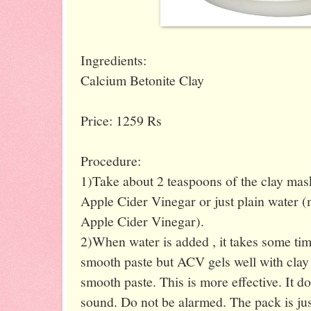
Ingredients:
Calcium Betonite Clay
Price: 1259 Rs
Procedure:
1)Take about 2 teaspoons of the clay mas
Apple Cider Vinegar or just plain water 
Apple Cider Vinegar).
2)When water is added , it takes some time
smooth paste but ACV gels well with clay 
smooth paste. This is more effective. It do
sound. Do not be alarmed. The pack is jus