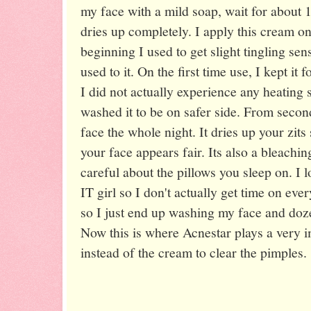
my face with a mild soap, wait for about 1
dries up completely. I apply this cream on 
beginning I used to get slight tingling se
used to it. On the first time use, I kept it
I did not actually experience any heating s
washed it to be on safer side. From second
face the whole night. It dries up your zi
your face appears fair. Its also a bleachi
careful about the pillows you sleep on. I 
IT girl so I don't actually get time on ev
so I just end up washing my face and doze
Now this is where Acnestar plays a very im
instead of the cream to clear the pimples.