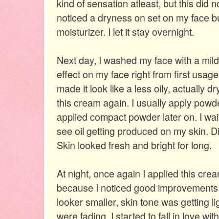
kind of sensation atleast, but this did n
noticed a dryness on set on my face bu
moisturizer. I let it stay overnight.
Next day, I washed my face with a mil
effect on my face right from first usag
made it look like a less oily, actually dr
this cream again. I usually apply powder
applied compact powder later on. I wa
see oil getting produced on my skin. Did
Skin looked fresh and bright for long.
At night, once again I applied this crea
because I noticed good improvements 
looker smaller, skin tone was getting l
were fading. I started to fall in love wi