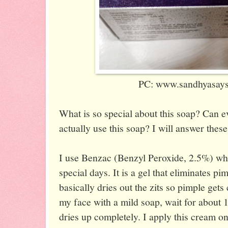
PC: www.sandhyasaysi
What is so special about this soap? Can 
actually use this soap? I will answer thes
I use Benzac (Benzyl Peroxide, 2.5%) wh
special days. It is a gel that eliminates pi
basically dries out the zits so pimple gets
my face with a mild soap, wait for about 1
dries up completely. I apply this cream on 