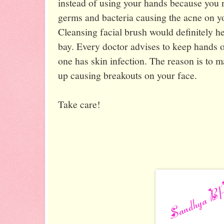
instead of using your hands because you 
germs and bacteria causing the acne on 
Cleansing facial brush would definitely h
bay. Every doctor advises to keep hands 
one has skin infection. The reason is to 
up causing breakouts on your face.
Take care!