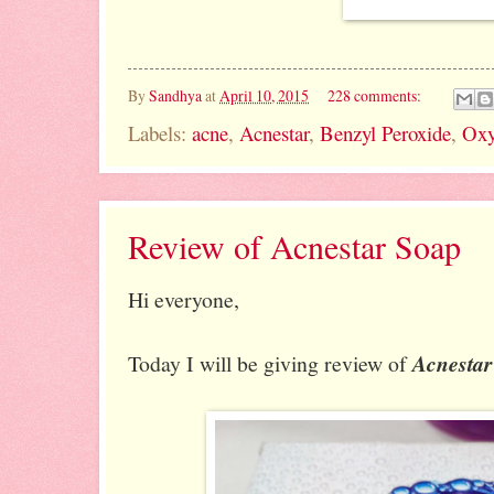
By
Sandhya
at
April 10, 2015
228 comments:
Labels:
acne
,
Acnestar
,
Benzyl Peroxide
,
Oxy
Review of Acnestar Soap
Hi everyone,
Today I will be giving review of
Acnestar