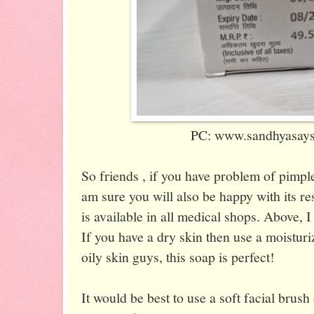
PC: www.sandhyasaysi
So friends , if you have problem of pimple
am sure you will also be happy with its res
is available in all medical shops. Above, I
If you have a dry skin then use a moisturi
oily skin guys, this soap is perfect!
It would be best to use a soft facial brush