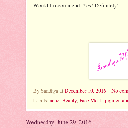
Would I recommend: Yes! Definitely!
By
Sandhya
at
December 10, 2016
No com
Labels:
acne
,
Beauty
,
Face Mask
,
pigmentati
Wednesday, June 29, 2016