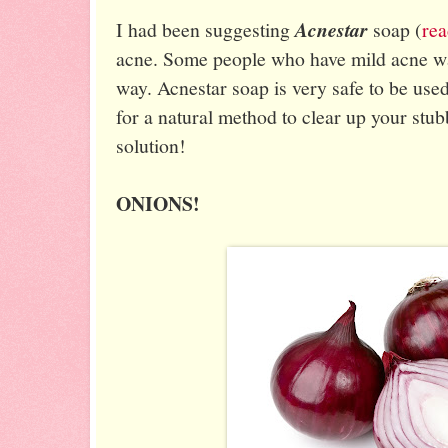
I had been suggesting
Acnestar
soap (
rea
acne. Some people who have mild acne want
way. Acnestar soap is very safe to be used 
for a natural method to clear up your stub
solution!
ONIONS!