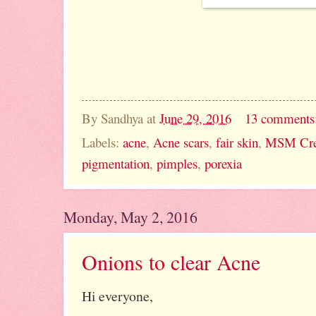
By
Sandhya
at
June 29, 2016
13 comments
Labels:
acne
,
Acne scars
,
fair skin
,
MSM Cre
pigmentation
,
pimples
,
porexia
Monday, May 2, 2016
Onions to clear Acne
Hi everyone,