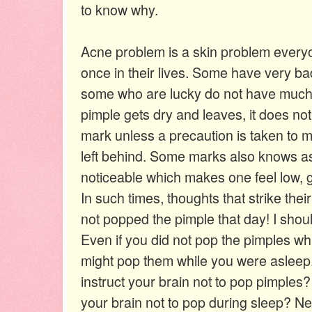
to know why.
Acne problem is a skin problem everyo
once in their lives. Some have very bad
some who are lucky do not have much 
pimple gets dry and leaves, it does not
mark unless a precaution is taken to 
left behind. Some marks also knows as
noticeable which makes one feel low, g
In such times, thoughts that strike thei
not popped the pimple that day! I should h
Even if you did not pop the pimples w
might pop them while you were asleep
instruct your brain not to pop pimples
your brain not to pop during sleep? Nex