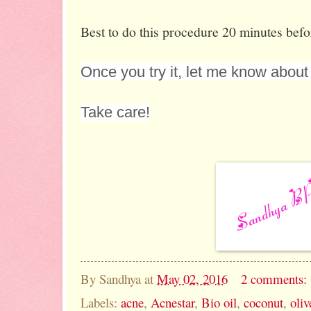
Best to do this procedure 20 minutes befo
Once you try it, let me know about 
Take care!
By
Sandhya
at
May 02, 2016
2 comments:
Labels:
acne
,
Acnestar
,
Bio oil
,
coconut
,
oliv