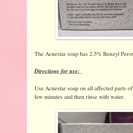
The Acnestar soap has 2.5% Benzyl Perox
Directions for use:
Use Acnestar soap on all affected parts of 
few minutes and then rinse with water.