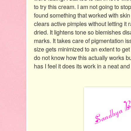
to try this cream. I am not going to sto
found something that worked with skin in
clears active pimples without letting it 
dried. It lightens tone so blemishes di
marks. It takes care of pigmentation iss
size gets minimized to an extent to get 
do not know how this actually works but
has I feel it does its work in a neat and