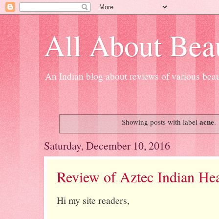
All About Bea
An Indian blog about reviews of various beau
acne
Showing posts with label
.
Saturday, December 10, 2016
Review of Aztec Indian He
Hi my site readers,