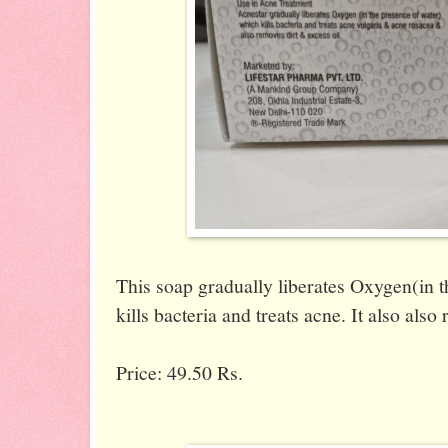
This soap gradually liberates Oxygen(in 
kills bacteria and treats acne. It also also
Price: 49.50 Rs.