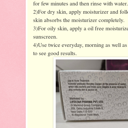
for few minutes and then rinse with water.
2)For dry skin, apply moisturizer and fol
skin absorbs the moisturizer completely.
3)For oily skin, apply a oil free moisturiz
sunscreen.
4)Use twice everyday, morning as well as 
to see good results.