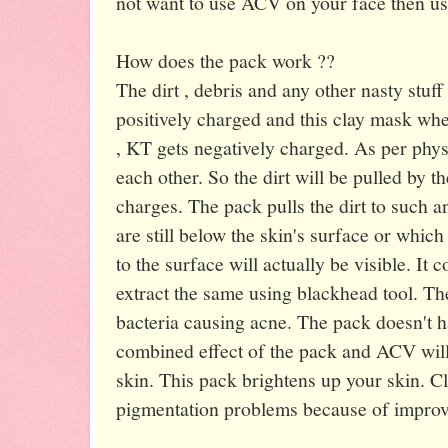
not want to use ACV on your face then us
How does the pack work ??
The dirt , debris and any other nasty stuff
positively charged and this clay mask w
, KT gets negatively charged. As per physi
each other. So the dirt will be pulled by t
charges. The pack pulls the dirt to such a
are still below the skin's surface or which
to the surface will actually be visible. It
extract the same using blackhead tool. T
bacteria causing acne. The pack doesn't h
combined effect of the pack and ACV will
skin. This pack brightens up your skin. C
pigmentation problems because of improve