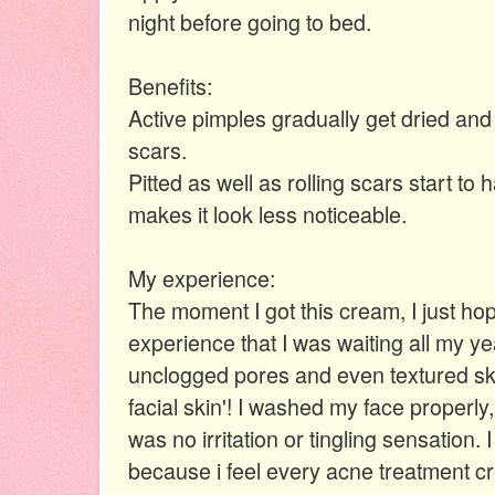
night before going to bed.
Benefits:
Active pimples gradually get dried and
scars.
Pitted as well as rolling scars start to
makes it look less noticeable.
My experience:
The moment I got this cream, I just hop
experience that I was waiting all my yea
unclogged pores and even textured skin
facial skin'! I washed my face properly
was no irritation or tingling sensation.
because i feel every acne treatment 