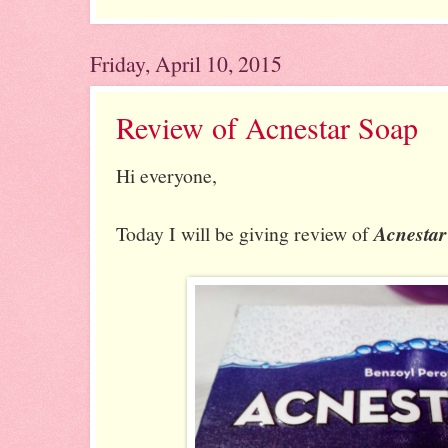
Friday, April 10, 2015
Review of Acnestar Soap
Hi everyone,
Today I will be giving review of
Acnestar