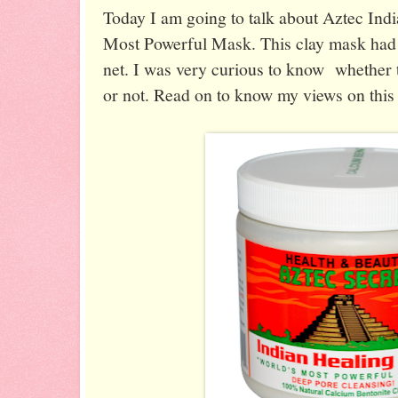
Today I am going to talk about Aztec Ind
Most Powerful Mask. This clay mask had
net. I was very curious to know whether t
or not. Read on to know my views on this