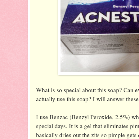
What is so special about this soap? Can 
actually use this soap? I will answer thes
I use Benzac (Benzyl Peroxide, 2.5%) wh
special days. It is a gel that eliminates pi
basically dries out the zits so pimple gets