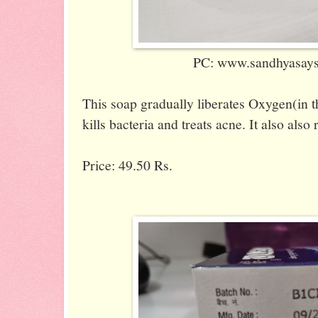
PC: www.sandhyasaysi
This soap gradually liberates Oxygen(in 
kills bacteria and treats acne. It also also
Price: 49.50 Rs.